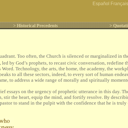
Español
Françai
> Historical Precedents
> Quotati
rant. Too often, the Church is silenced or marginalized in the
, led by God’s prophets, to recast civic conversation, redefine t
s Word. Technology, the arts, the home, the academy, the workpla
peaks to all these sectors, indeed, to every sort of human endea
s name, to address a wide range of morally and spiritually mome
ief essays on the urgency of prophetic utterance in this day. The
n, stir the heart, equip the mind, and fortify resolve. By describ
 pastor to stand in the pulpit with the confidence that he is tru