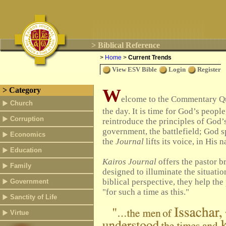
> Biblical Reference
>
Home
>
Current Trends
View ESV Bible
Login
Register
W
> Category
elcome to the Commentary Quad
Church
the day.
It is time for God’s people
Corruption
reintroduce the principles of God’
government, the battlefield; God s
Economics
the
Journal
lifts its voice, in Hi
Education
Kairos Journal
offers the pastor br
Family
designed to illuminate the situatio
biblical perspective, they help the
Government
"for such a time as this."
Sanctity of Life
Virtue