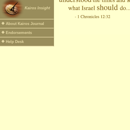
Kairos Insight
About Kairos Journal
Endorsements
Help Desk