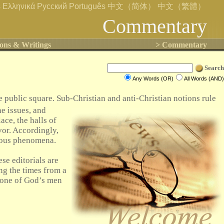
s
Ελληνικά
Русский
Português
中文（简体）
中文（繁體）
Commentary
ons & Writings
> Commentary
Search
Any Words (OR)
All Words (AND)
 public square. Sub-Christian and anti-Christian notions rule
he issues, and
ce, the halls of
vor. Accordingly,
ntous phenomena.
se editorials are
ing the times from a
ly one of God’s men