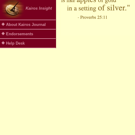
Kairos Insight
About Kairos Journal
Endorsements
Help Desk