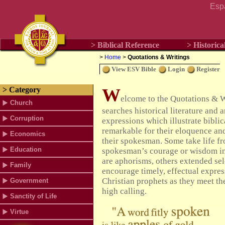
Esp
> Biblical Reference
> Historica
>
Home
>
Quotations & Writings
View ESV Bible
Login
Register
W
> Category
elcome to the Quotations & 
Church
searches historical literature and 
Corruption
expressions which illustrate bibli
remarkable for their eloquence an
Economics
their spokesman. Some take life fr
Education
spokesman’s courage or wisdom in
are aphorisms, others extended sel
Family
encourage timely, effectual expre
Christian prophets as they meet th
Government
high calling.
Sanctity of Life
Virtue