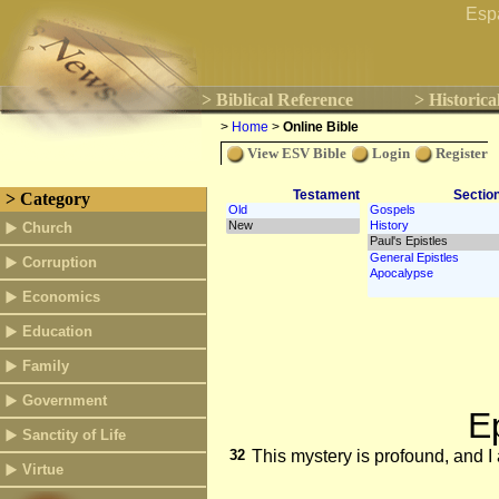
Esp
> Biblical Reference
> Historica
>
Home
>
Online Bible
View ESV Bible
Login
Register
Testament
Sectio
> Category
Church
Corruption
Economics
Education
Family
Government
E
Sanctity of Life
32
This mystery is profound, and I 
Virtue