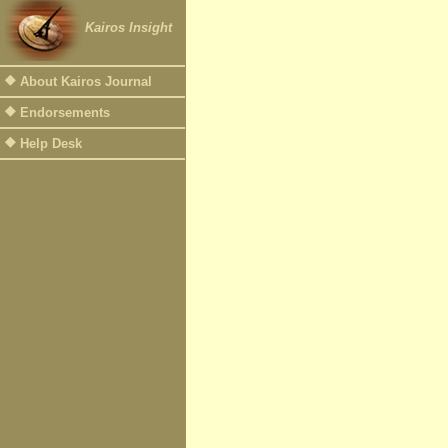
Kairos Insight
About Kairos Journal
Endorsements
Help Desk