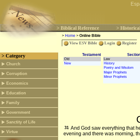
Esp
> Biblical Reference
> Historica
>
Home
>
Online Bible
View ESV Bible
Login
Register
Testament
Sectio
> Category
Church
Corruption
Economics
Education
Family
Government
Sanctity of Life
31
And God saw everything that he
Virtue
evening and there was morning, the