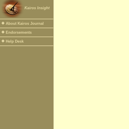
Kairos Insight
About Kairos Journal
Endorsements
Help Desk