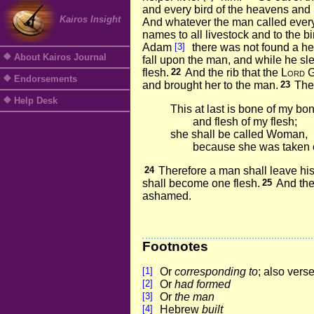
and every bird of the heavens and 
Kairos Insight
And whatever the man called every 
names to all livestock and to the bi
Adam
[3]
there was not found a help
About Kairos Journal
fall upon the man, and while he sle
flesh.
22
And the rib that the
Lord
G
Endorsements
and brought her to the man.
23
The
Help Desk
This at last is bone of my bo
and flesh of my flesh;
she shall be called Woman,
because she was taken 
24
Therefore a man shall leave his 
shall become one flesh.
25
And the
ashamed.
Footnotes
[1]
Or
corresponding to
; also vers
[2]
Or
had formed
[3]
Or
the man
[4]
Hebrew
built