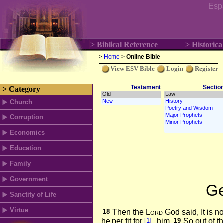
Esp
> Biblical Reference
> Historica
>
Home
>
Online Bible
View ESV Bible
Login
Register
Testament
Sectio
> Category
Church
Corruption
Economics
Education
Family
Government
Ge
Sanctity of Life
Virtue
18
Then the
Lord
God said, It is n
helper fit for
[1]
him.
19
So out of t