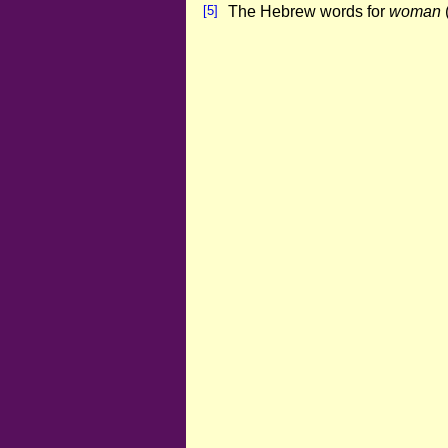
[5]
The Hebrew words for
woman