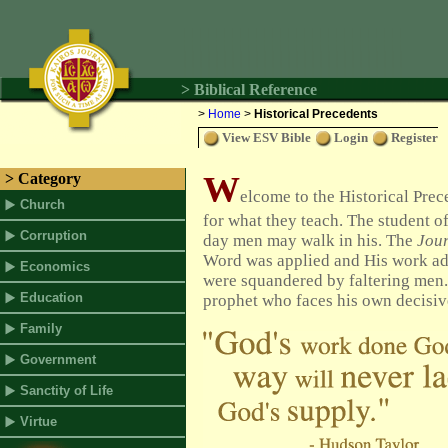
> Biblical Reference
>
Home
>
Historical Precedents
View ESV Bible
Login
Register
W
> Category
elcome to the Historical Pre
Church
for what they teach.
The student of
Corruption
day men may walk in his. The
Jou
Word was applied and His work adv
Economics
were squandered by faltering men. T
Education
prophet who faces his own decisiv
Family
Government
Sanctity of Life
Virtue