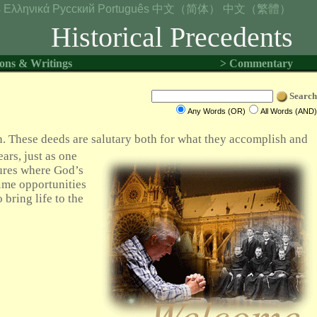
s
Ελληνικά
Русский
Português
中文（简体）
中文（繁體）
Historical Precedents
ons & Writings
> Commentary
Search
Any Words (OR)
All Words (AND)
n. These deeds are salutary both for what they accomplish and
ears, just as one
ures where God’s
ime opportunities
 bring life to the