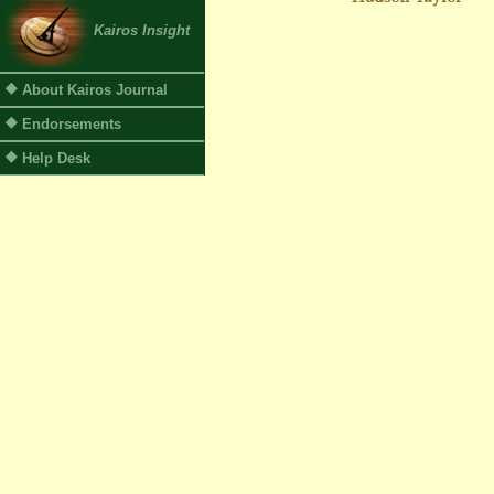
Kairos Insight
About Kairos Journal
Endorsements
Help Desk