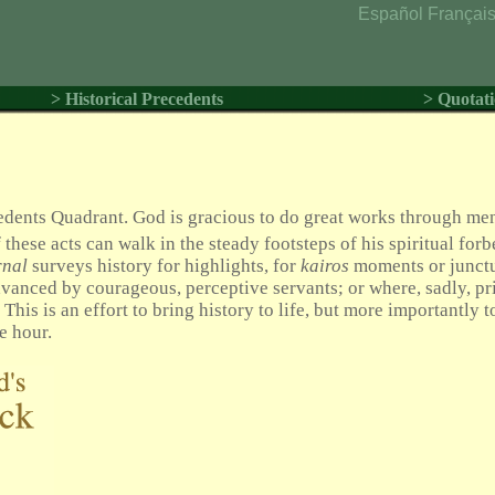
Español
Françai
> Historical Precedents
> Quotati
cedents Quadrant. God is gracious to do great works through me
 these acts can walk in the steady footsteps of his spiritual forb
rnal
surveys history for highlights, for
kairos
moments or junct
anced by courageous, perceptive servants; or where, sadly, pr
his is an effort to bring history to life, but more importantly to
e hour.