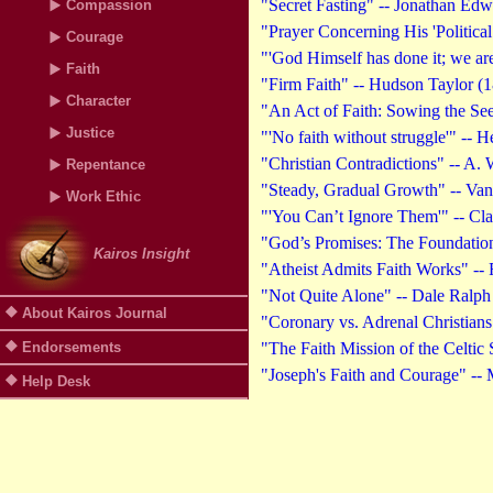
"Secret Fasting" -- Jonathan Edw
Compassion
"Prayer Concerning His 'Political
Courage
"'God Himself has done it; we ar
Faith
"Firm Faith" -- Hudson Taylor (
Character
"An Act of Faith: Sowing the Se
Justice
"'No faith without struggle'" --
"Christian Contradictions" -- A.
Repentance
"Steady, Gradual Growth" -- Van
Work Ethic
"'You Can’t Ignore Them'" -- Cl
"God’s Promises: The Foundation 
Kairos Insight
"Atheist Admits Faith Works" -- 
"Not Quite Alone" -- Dale Ralph 
About Kairos Journal
"Coronary vs. Adrenal Christians"
Endorsements
"The Faith Mission of the Celtic 
"Joseph's Faith and Courage" -- 
Help Desk