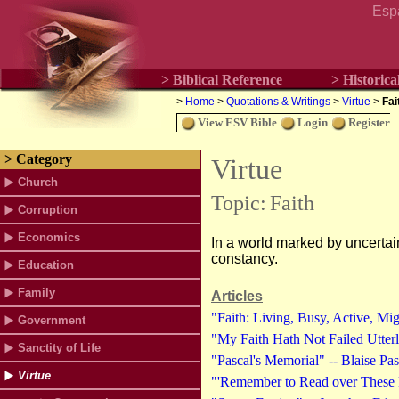
Esp
> Biblical Reference
> Historica
>
Home
>
Quotations & Writings
>
Virtue
>
Fai
View ESV Bible
Login
Register
> Category
Virtue
Church
Topic:
Faith
Corruption
Economics
In a world marked by uncertaint
constancy.
Education
Family
Articles
"Faith: Living, Busy, Active, Mi
Government
"My Faith Hath Not Failed Utter
Sanctity of Life
"Pascal's Memorial" -- Blaise Pa
Virtue
"'Remember to Read over These 