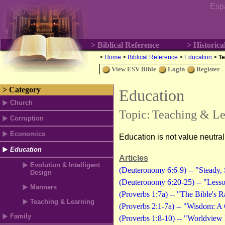
Esp
> Biblical Reference
> Historica
>
Home
>
Biblical Reference
>
Education
>
Te
View ESV Bible
Login
Register
> Category
Education
Church
Topic:
Teaching & Le
Corruption
Economics
Education is not value neutra
Education
Articles
Evolution & Intelligent
(Deuteronomy 6:6-9) -- "Steady, 
Design
(Deuteronomy 6:20-25) -- "Lesso
Manners
(Proverbs 1:7a) -- "The Bible's
Teaching & Learning
(Proverbs 2:1-7a) -- "Wisdom: A
Family
(Proverbs 1:8-10) -- "Worldview 