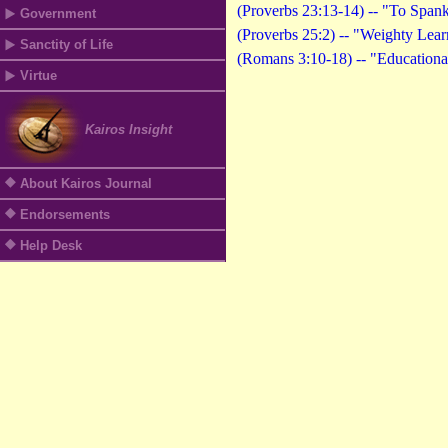
(Proverbs 23:13-14) -- "To Span
Government
(Proverbs 25:2) -- "Weighty Lea
Sanctity of Life
(Romans 3:10-18) -- "Educationa
Virtue
Kairos Insight
About Kairos Journal
Endorsements
Help Desk