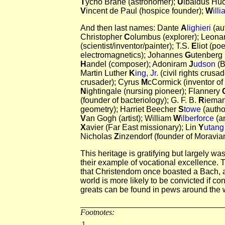
T
ycho Brahe (astronomer);
U
lbaldus Huc
V
incent de Paul (hospice founder);
W
ill
And then last names: Dante
A
lighieri
(aut
Christopher
C
olumbus (explorer); Leon
(scientist/inventor/painter); T.S.
E
liot (po
electromagnetics); Johannes
G
utenberg 
H
andel (composer); Adoniram
J
udson
(B
Martin Luther
K
ing, Jr.
(civil rights crusa
crusader); Cyrus
M
cCormick (inventor of
N
ightingale (nursing pioneer); Flannery
(founder of bacteriology); G. F. B.
R
ieman
geometry); Harriet Beecher
S
towe
(autho
V
an Gogh (artist); William
W
ilberforce
(an
X
avier (Far East missionary); Lin
Y
utan
Nicholas
Z
inzendorf (founder of Moravian
This heritage is gratifying but largely wast
their example of vocational excellence. 
that Christendom once boasted a Bach, a
world is more likely to be convicted if c
greats can be found in pews around the 
Footnotes:
1