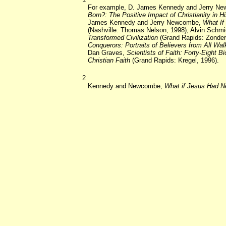
For example, D. James Kennedy and Jerry N
Born?: The Positive Impact of Christianity in H
James Kennedy and Jerry Newcombe,
What If
(Nashville: Thomas Nelson, 1998); Alvin Schmi
Transformed Civilization
(Grand Rapids: Zonder
Conquerors: Portraits of Believers from All Walk
Dan Graves,
Scientists of Faith: Forty-Eight Bi
Christian Faith
(Grand Rapids: Kregel, 1996).
2
Kennedy and Newcombe,
What if Jesus Had N