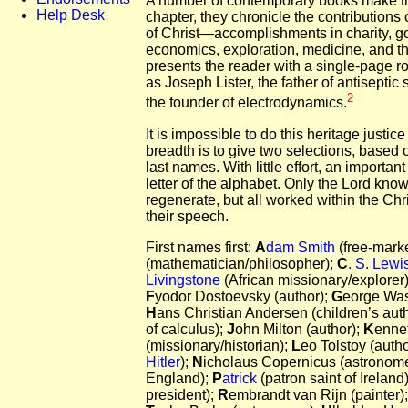
A number of contemporary books make this
Help Desk
chapter, they chronicle the contribution
of Christ—accomplishments in charity, g
economics, exploration, medicine, and th
presents the reader with a single-page rol
as Joseph Lister, the father of antisepti
2
the founder of electrodynamics.
It is impossible to do this heritage justice
breadth is to give two selections, based o
last names. With little effort, an important
letter of the alphabet. Only the Lord know
regenerate, but all worked within the Chr
their speech.
First names first:
A
dam Smith
(free-mark
(mathematician/philosopher);
C
. S. Lewi
Livingstone
(African missionary/explorer
F
yodor Dostoevsky (author);
G
eorge Wash
H
ans Christian Andersen (children’s auth
of calculus);
J
ohn Milton (author);
K
ennet
(missionary/historian);
L
eo Tolstoy (auth
Hitler
);
N
icholaus Copernicus (astronom
England);
P
atrick
(patron saint of Irelan
president);
R
embrandt van Rijn (painter)