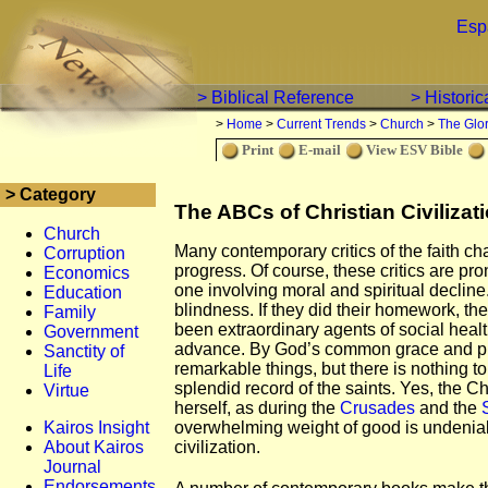
Esp
> Biblical Reference
> Histori
>
Home
>
Current Trends
>
Church
>
The Glo
Print
E-mail
View ESV Bible
> Category
The ABCs of Christian Civilizat
Church
Many contemporary critics of the faith char
Corruption
progress. Of course, these critics are pr
Economics
one involving moral and spiritual decline.
Education
blindness. If they did their homework, t
Family
been extraordinary agents of social health
Government
advance. By God’s common grace and pr
Sanctity of
remarkable things, but there is nothing t
Life
splendid record of the saints. Yes, the
Virtue
herself, as during the
Crusades
and the
Kairos Insight
overwhelming weight of good is undeni
About Kairos
civilization.
Journal
Endorsements