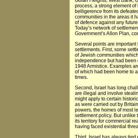
Golan Heights, West Bank, Ga
process, a strong element of 
belligerence from its defeat
communities in the areas it h
of defence against any future 
Today’s network of settlements
Government’s Allon Plan, con
Several points are important t
settlements. First, some sett
of Jewish communities which 
independence but had been e
1948 Armistice. Examples are
of which had been home to a
times.
Second, Israel has long chal
are illegal and involve steal
might apply to certain histor
as were carried out by Brita
powers, the homes of most left
settlement policy. But unlike
its territory for commercial r
having faced existential threat
Third, Israel has always tied