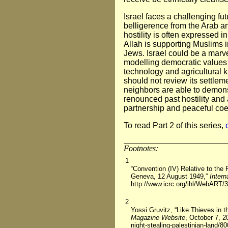
Israel faces a challenging fut
belligerence from the Arab a
hostility is often expressed i
Allah is supporting Muslims i
Jews. Israel could be a marve
modelling democratic values 
technology and agricultural
should not review its settleme
neighbors are able to demons
renounced past hostility and 
partnership and peaceful coe
To read Part 2 of this series,
Footnotes:
1
“Convention (IV) Relative to the 
Geneva, 12 August 1949,”
Inter
http://www.icrc.org/ihl/WebART/
2
Yossi Gruvitz, “Like Thieves in t
Magazine Website
, October 7, 2
night-stealing-palestinian-land/