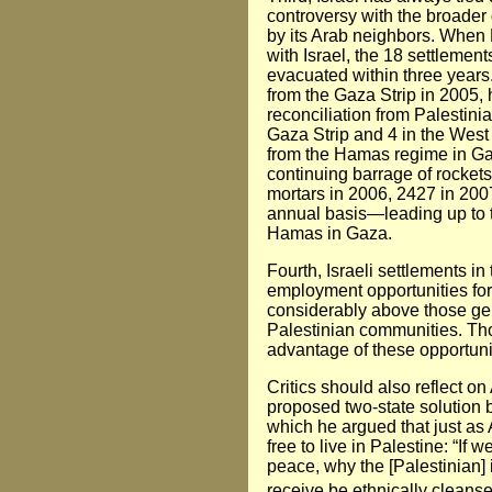
controversy with the broader q
by its Arab neighbors. When 
with Israel, the 18 settlemen
evacuated within three years
from the Gaza Strip in 2005, 
reconciliation from Palestini
Gaza Strip and 4 in the West
from the Hamas regime in Ga
continuing barrage of rocket
mortars in 2006, 2427 in 200
annual basis—leading up to th
Hamas in Gaza.
Fourth, Israeli settlements i
employment opportunities for
considerably above those ge
Palestinian communities. Th
advantage of these opportuni
Critics should also reflect o
proposed two-state solution b
which he argued that just as 
free to live in Palestine: “If
peace, why the [Palestinian] i
receive be ethnically cleans