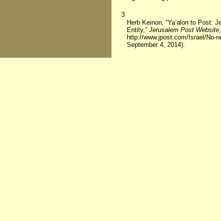
3
Herb Keinon, “Ya’alon to Post: J
Entity,”
Jerusalem Post Website
http://www.jpost.com/Israel/No-
September 4, 2014).