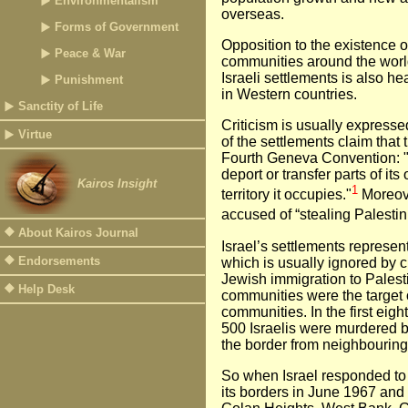
Environmentalism
overseas.
Forms of Government
Opposition to the existence o
Peace & War
communities around the world i
Israeli settlements is also he
Punishment
in Western countries.
Sanctity of Life
Criticism is usually expresse
Virtue
of the settlements claim that 
Fourth Geneva Convention: "
deport or transfer parts of its
Kairos Insight
1
territory it occupies."
Moreover
accused of “stealing Palestin
About Kairos Journal
Israel’s settlements represen
Endorsements
which is usually ignored by cr
Jewish immigration to Palesti
Help Desk
communities were the target o
communities. In the first eigh
500 Israelis were murdered 
the border from neighbouring
So when Israel responded to
its borders in June 1967 and