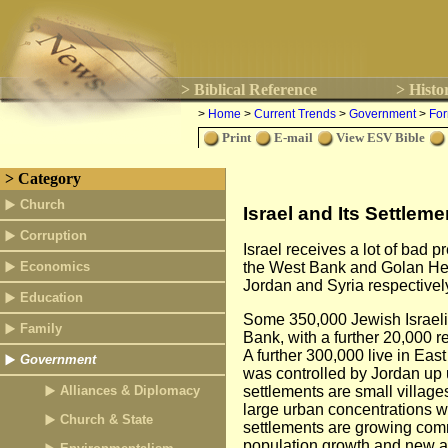
> Biblical Reference
> Histo
>
Home
>
Current Trends
>
Government
>
For
Print
E-mail
View ESV Bible
> Category
Church
Israel and Its Settleme
Corruption
Israel receives a lot of bad pr
Economics
the West Bank and Golan Heig
Jordan and Syria respectively
Education
Some 350,000 Jewish Israelis
Family
Bank, with a further 20,000 r
A further 300,000 live in East 
Government
was controlled by Jordan up 
Alliances & Diplomacy
settlements are small villag
large urban concentrations w
Church & State
settlements are growing comm
population growth and new arr