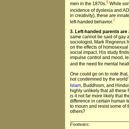
5
men in the 1870s.
While som
incidence of dyslexia and 
in creativity), these are inn
7
left-handed behavior.
3. Left-handed parents are
same cannot be said of gay an
sociologist, Mark Regnerus h
on the effects of homosexual
social impact. His study find
impulse control and mood, le
and the need for mental healt
One could go on to note that,
not condemned by the world’s
Islam
, Buddhism, and Hindu
highly unlikely that all these
is it not far more likely that 
difference in certain human 
to mourn and resist some of 
others?
Footnotes: