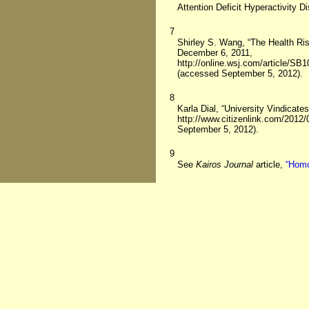
Attention Deficit Hyperactivity D
7
Shirley S. Wang, “The Health Ri
December 6, 2011,
http://online.wsj.com/article
(accessed September 5, 2012).
8
Karla Dial, “University Vindicat
http://www.citizenlink.com/2012/
September 5, 2012).
9
See
Kairos Journal
article,
“Homo