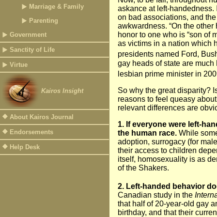
Marriage & Family
askance at left-handedness. I
on bad associations, and the
Parenting
awkwardness. “On the other 
honor to one who is “son of my
Government
as victims in a nation which 
Sanctity of Life
presidents named Ford, Bush 
gay heads of state are much 
Virtue
lesbian prime minister in 200
So why the great disparity? I
Kairos Insight
reasons to feel queasy about 
relevant differences are obvi
About Kairos Journal
1. If everyone were left-ha
Endorsements
the human race.
While som
adoption, surrogacy (for males)
Help Desk
their access to children dep
itself, homosexuality is as d
of the Shakers.
2. Left-handed behavior do
Canadian study in the
Intern
that half of 20-year-old gay 
birthday, and that their curre