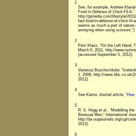
1
See, for example, Andrew Klava
Food in Defense of Chick-Fil-A,”
http://pjmedia.com/lifestyle/20
fast-food-in-defense-of-chick-fi
seems as much a part of nature 
annoying when using scissors.”)
2
Perri Klass, “On the Left Hand,
March 6, 2011, http://www.nytim
(accessed September 5, 2012).
3
Vanessa Buschschluter, “Icelan
1, 2009, http://news.bbc.co.uk/
2012).
4
See
Kairos Journal
article,
“How 
5
R. S. Hogg et al., “Modelling th
Bisexual Men,”
International Jou
http://ije.oupjournals.org/cgi/c
2012).
6