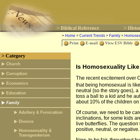
> Biblical Reference
> Histo
>
Home
>
Current Trends
>
Family
>
Homosexu
Print
E-mail
View ESV Bible
> Category
Church
Is Homosexuality Lik
Corruption
The recent excitement over Ch
Economics
that being homosexual is like
neutral (so the story goes), a
Education
toss a ball to a kid and he aut
about 10% of the children on 
Family
Of course, we need to be care
Adultery & Fornication
inclinations, for some kids ar
Divorce
live butterflies. The questio
positive, neutral, or negative.
Homosexuality &
Transgenderism
Now, to be fair, throughout 