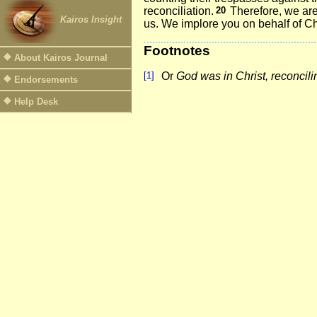
reconciliation.
20
Therefore, we ar
Kairos Insight
us. We implore you on behalf of Ch
Footnotes
About Kairos Journal
[1]
Or
God was in Christ, reconcili
Endorsements
Help Desk