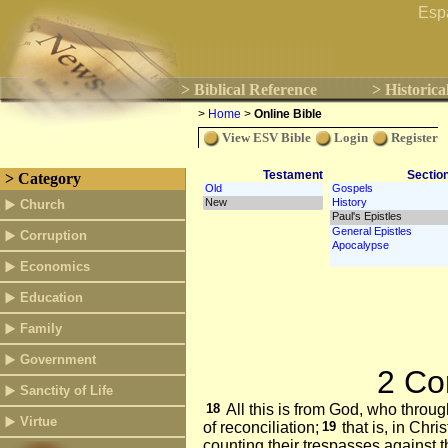
Esp
> Biblical Reference
> Historica
>
Home
>
Online Bible
View ESV Bible
Login
Register
Testament
Sectio
> Category
Church
Corruption
Economics
Education
Family
Government
2 Co
Sanctity of Life
18
All this is from God, who throug
Virtue
of reconciliation;
19
that is, in Chr
counting their trespasses against 