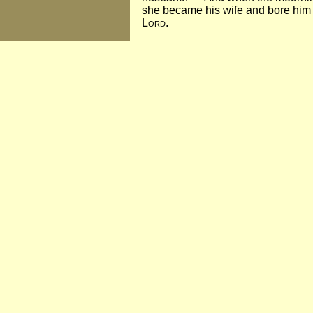
she became his wife and bore him 
Lord
.