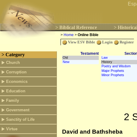
Esp
> Biblical Reference
> Historica
>
Home
>
Online Bible
View ESV Bible
Login
Register
Testament
Sectio
> Category
Church
Corruption
Economics
Education
Family
Government
2 
Sanctity of Life
Virtue
David and Bathsheba