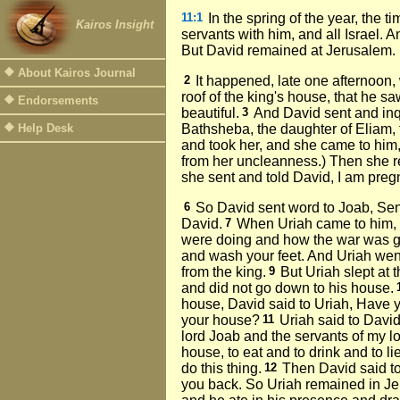
11:1
In the spring of the year, the 
Kairos Insight
servants with him, and all Israel
But David remained at Jerusalem.
About Kairos Journal
2
It happened, late one afternoon
roof of the king's house, that he 
Endorsements
beautiful.
3
And David sent and inq
Help Desk
Bathsheba, the daughter of Eliam, t
and took her, and she came to him,
from her uncleanness.) Then she r
she sent and told David, I am preg
6
So David sent word to Joab, Send
David.
7
When Uriah came to him,
were doing and how the war was g
and wash your feet. And Uriah went
from the king.
9
But Uriah slept at t
and did not go down to his house.
house, David said to Uriah, Have 
your house?
11
Uriah said to Davi
lord Joab and the servants of my lo
house, to eat and to drink and to li
do this thing.
12
Then David said to
you back. So Uriah remained in Je