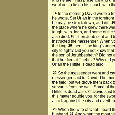
and he ate in his presence and dra
went out to lie on his couch with th
14
In the morning David wrote a let
he wrote, Set Uriah in the forefront
he may be struck down, and die.
1
the place where he knew there wer
fought with Joab, and some of the s
also died.
18
Then Joab sent and to
instructed the messenger, When you 
the king,
20
then, if the king's ang
city to fight? Did you not know tha
the son of Jerubbesheth? Did not 
that he died at Thebez? Why did yo
Uriah the Hittite is dead also.
22
So the messenger went and came 
messenger said to David, The men
the field, but we drove them back t
servants from the wall. Some of th
Hittite is dead also.
25
David said t
this matter trouble you, for the s
attack against the city and overthr
26
When the wife of Uriah heard t
husband.
27
And when the mourning