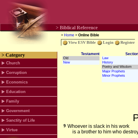
> Biblical Reference
>
Home
>
Online Bible
View ESV Bible
Login
Register
Testament
Sectio
> Category
Church
Corruption
Economics
Education
Family
Government
P
Sanctity of Life
9
Whoever is slack in his work
Virtue
is a brother to him who destro