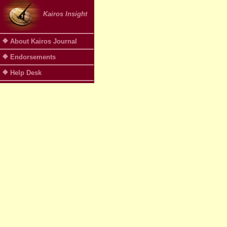
Kairos Insight
About Kairos Journal
Endorsements
Help Desk