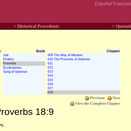
Español
Françai
> Historical Precedents
> Quotati
n
Book
Chapter
Previous
Next
View the Complete Chapter
roverbs 18:9
ys.