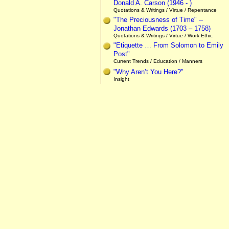
Donald A. Carson (1946 - )
Quotations & Writings / Virtue / Repentance
"The Preciousness of Time" --
Jonathan Edwards (1703 – 1758)
Quotations & Writings / Virtue / Work Ethic
"Etiquette … From Solomon to Emily
Post"
Current Trends / Education / Manners
"Why Aren’t You Here?"
Insight