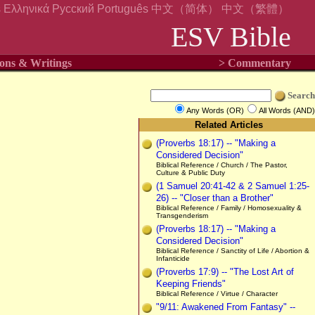
s
Ελληνικά
Русский
Português
中文（简体）
中文（繁體）
ESV Bible
ons & Writings
> Commentary
Search
Any Words (OR)
All Words (AND)
Related Articles
(Proverbs 18:17) -- "Making a
Considered Decision"
Biblical Reference / Church / The Pastor,
Culture & Public Duty
(1 Samuel 20:41-42 & 2 Samuel 1:25-
26) -- "Closer than a Brother"
Biblical Reference / Family / Homosexuality &
Transgenderism
(Proverbs 18:17) -- "Making a
Considered Decision"
Biblical Reference / Sanctity of Life / Abortion &
Infanticide
(Proverbs 17:9) -- "The Lost Art of
Keeping Friends"
Biblical Reference / Virtue / Character
"9/11: Awakened From Fantasy" --