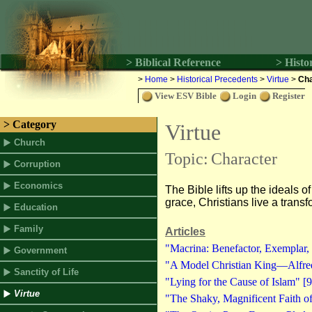
> Biblical Reference
> Histo
>
Home
>
Historical Precedents
>
Virtue
>
Cha
View ESV Bible
Login
Register
> Category
Virtue
Church
Topic:
Character
Corruption
Economics
The Bible lifts up the ideals of
grace, Christians live a transf
Education
Family
Articles
"Macrina: Benefactor, Exemplar, 
Government
"A Model Christian King—Alfred
Sanctity of Life
"Lying for the Cause of Islam" [9
Virtue
"The Shaky, Magnificent Faith o