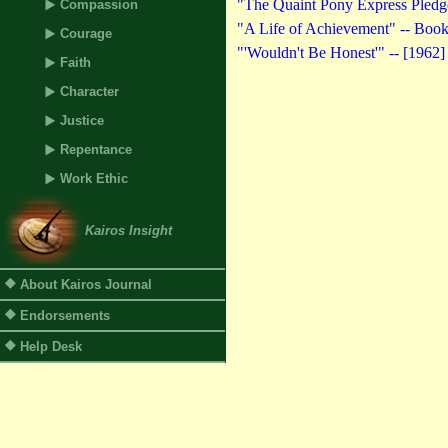
"The Quaint Pony Express Pledg
Compassion
"A Life of Achievement" -- Book
Courage
"'Wouldn't Be Honest'" -- [1962]
Faith
Character
Justice
Repentance
Work Ethic
Kairos Insight
About Kairos Journal
Endorsements
Help Desk