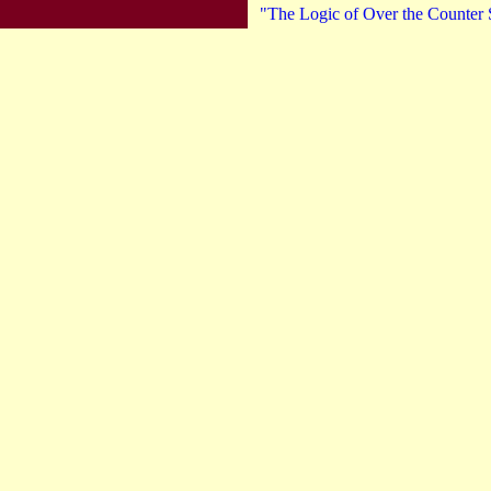
"The Logic of Over the Counter S