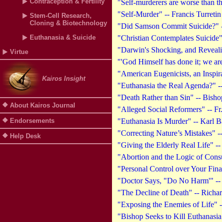
Contraception & Fertility
"Self-murderers are worse than t
"Self-Murder" -- Francis Turretin
Stem-Cell Research,
Cloning & Biotechnology
"Did Samson Commit Suicide?" --
Euthanasia & Suicide
"Christian Contemplates Suicide
"Darwin's Shocking, and Reveali
Virtue
"'God Himself has done it; we ar
"American Eugenicists, an Inspir
Kairos Insight
"Euthanasia the Real Agenda?" --
"Death Rather than Sin" -- Bish
About Kairos Journal
"Alleged Social Reformers" -- F
Endorsements
"Euthanasia Is Murder" -- Karl B
"Correcting Nature’s Mistakes" 
Help Desk
"Giving the Elderly Real Life" -
"Abortion and the Logic of Cons
"Personal Control over Your Fin
"Doctor Says, "Do No Harm'" -- 
"The Decline of Death" -- Richa
"Exposing the Enemies of Life" -
"Bishop Seeks to Kill Euthanasia 