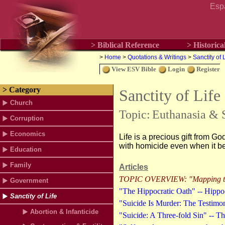
Esp
> Biblical Reference
> Historica
>
Home
>
Quotations & Writings
>
Sanctity of 
View ESV Bible
Login
Register
> Category
Sanctity of Life
Church
Topic:
Euthanasia & 
Corruption
Economics
Life is a precious gift from Go
with homicide even when it be
Education
Family
Articles
TOPIC OVERVIEW: "Mapping the
Government
"The Hippocratic Oath" -- Hippoc
Sanctity of Life
"Suicide Is Murder: The Testimon
Abortion & Infanticide
"Suicide: A Three-fold Sin" -- 