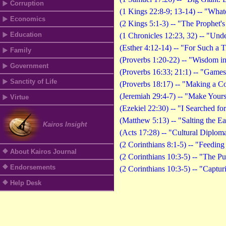
Corruption
(1 Kings 22:8-9; 13-14) -- "What
Economics
(2 Kings 5:1-3) -- "The Prophet'
Education
(1 Chronicles 12:23, 32) -- "Und
(Esther 4:12-14) -- "For Such a 
Family
(Proverbs 1:20-22) -- "Wisdom i
Government
(Proverbs 16:33; 21:1) -- "Games
Sanctity of Life
(Proverbs 18:17) -- "Making a C
(Jeremiah 29:4-7) -- "Make Your
Virtue
(Ezekiel 22:30) -- "I Searched fo
(Matthew 5:13) -- "Salting the Ea
Kairos Insight
(Acts 17:28) -- "Cultural Diplom
(2 Corinthians 8:1-5) -- "Feedin
About Kairos Journal
(2 Corinthians 10:3-5) -- "The Pu
Endorsements
(2 Corinthians 10:3-5) -- "Captu
Help Desk