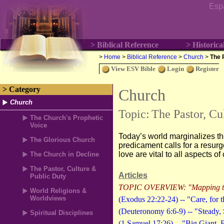
Esp
> Biblical Reference
> Historica
>
Home
>
Biblical Reference
>
Church
>
The 
View ESV Bible
Login
Register
> Category
Church
Church
Topic:
The Pastor, Cu
The Church's Prophetic
Voice
Today’s world marginalizes th
The Glorious Church
predicament calls for a resurg
love are vital to all aspects of 
The Church in Decline
The Pastor, Culture &
Articles
Public Duty
TOPIC OVERVIEW: "Mapping the
World Religions &
Worldviews
(Exodus 22:22-24) -- "Care, for t
(Deuteronomy 6:6-9) -- "Steady, 
Spiritual Disciplines
(1 Samuel 17:26) -- "Big Giant.