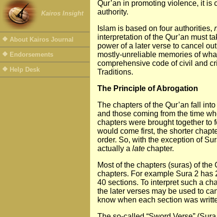
Qur’an in promoting violence, it is 
authority.
Kairos Insight
Islam is based on four authorities,
interpretation of the Qur’an must 
About Kairos Journal
power of a later verse to cancel out,
mostly-unreliable memories of what
Endorsements
comprehensive code of civil and cri
Help Desk
Traditions.
The Principle of Abrogation
The chapters of the Qur’an fall i
and those coming from the time whe
chapters were brought together to f
would come first, the shorter chapte
order. So, with the exception of Sur
actually a
late
chapter.
Most of the chapters (suras) of the 
chapters. For example Sura 2 has 28
40 sections. To interpret such a ch
the later verses may be used to can
know when each section was writt
The so-called “Sword Verse” (Sura 