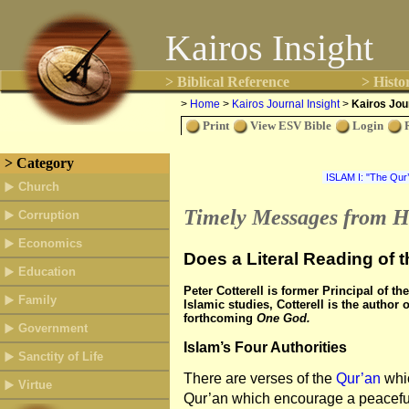
Kairos Insight
> Biblical Reference
> Histo
>
Home
>
Kairos Journal Insight
>
Kairos Jour
Print
View ESV Bible
Login
> Category
Church
Timely Messages from H
Corruption
Economics
Does a Literal Reading of 
Education
Peter Cotterell is former Principal of t
Family
Islamic studies, Cotterell is the author
forthcoming
One God.
Government
Islam’s Four Authorities
Sanctity of Life
There are verses of the
Qur’an
whic
Virtue
Qur’an which encourage a peacefu