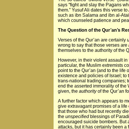
says “fight and slay the Pagans whe
them.” Yusuf Ali dates this verse 
such as ibn Salama and ibn al-Atai
which counseled patience and pea
The Question of the Qur’an’s Res
Verses of the Qur’an are certainly
wrong to say that those verses are
themselves to the authority of the Q
However, in their violent assault i
particular, the Muslim extremists c
point to the Qur’an (and to the lif
existence and policies of Israel; t
trans-national trading companies; t
end the asserted immorality of the 
given, the
authority
of the Qur’an fo
A further factor which appears to m
give extravagant promises of a life 
that those who had but recently die
the
unspecified
blessings of Paradis
encouraged suicide bombers. But aga
attacks, but it has certainly been a