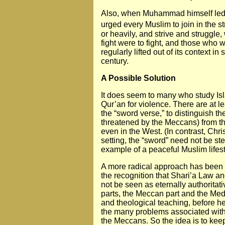
Also, when Muhammad himself led t
urged every Muslim to join in the st
or heavily, and strive and struggle
fight were to fight, and those who w
regularly lifted out of its context 
century.
A Possible Solution
It does seem to many who study Is
Qur’an for violence. There are at le
the “sword verse,” to distinguish t
threatened by the Meccans) from th
even in the West. (In contrast, Chri
setting, the “sword” need not be ste
example of a peaceful Muslim lifest
A more radical approach has been 
the recognition that Shari’a Law an
not be seen as eternally authoritativ
parts, the Meccan part and the Med
and theological teaching, before he
the many problems associated with 
the Meccans. So the idea is to keep