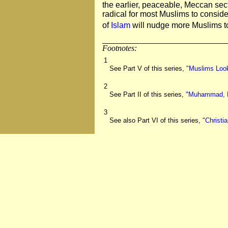
the earlier, peaceable, Meccan sect
radical for most Muslims to conside
of
Islam
will nudge more Muslims to
Footnotes:
1
See Part V of this series,
"Muslims Look
2
See Part II of this series,
"Muhammad, Fr
3
See also Part VI of this series,
"Christi